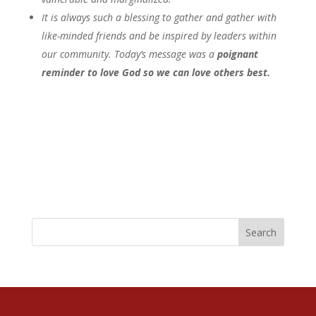
It is always such a blessing to gather and gather with
like-minded friends and be inspired by leaders within
our community. Today’s message was a
poignant
reminder to love God so we can love others best.