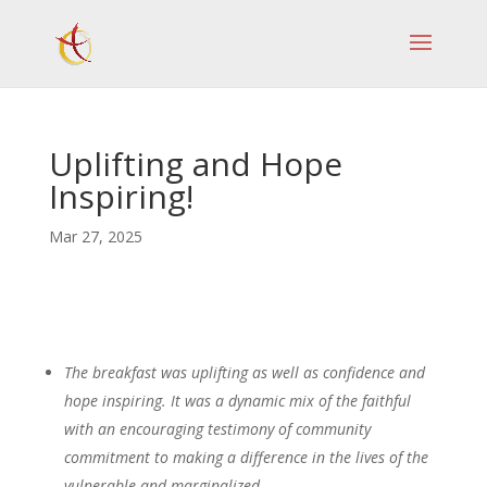
Uplifting and Hope
Inspiring!
Mar 27, 2025
The breakfast was uplifting as well as confidence and
hope inspiring. It was a dynamic mix of the faithful
with an encouraging testimony of community
commitment to making a difference in the lives of the
vulnerable and marginalized.