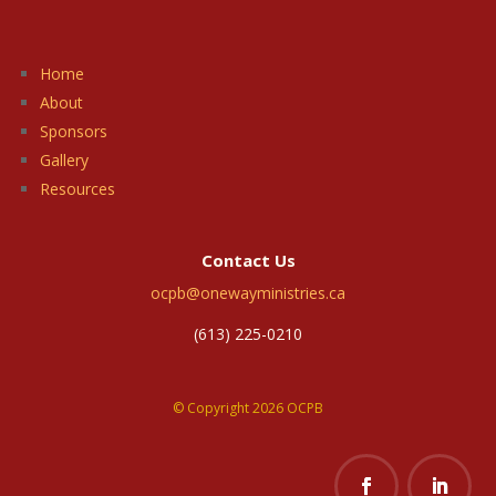
Home
About
Sponsors
Gallery
Resources
Contact Us
ocpb@onewayministries.ca
(613) 225-0210
© Copyright 2026 OCPB